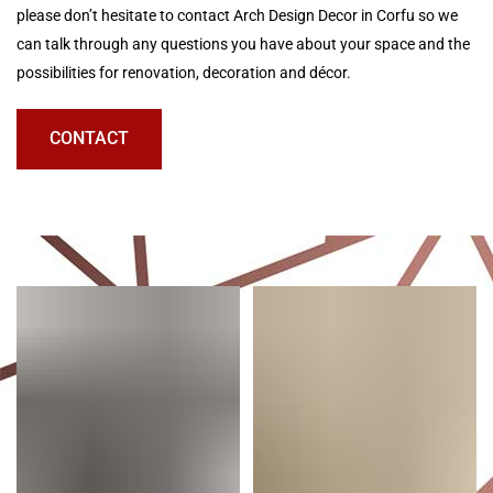
please don’t hesitate to contact Arch Design Decor in Corfu so we
can talk through any questions you have about your space and the
possibilities for renovation, decoration and décor.
CONTACT