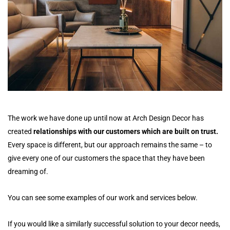
The work we have done up until now at Arch Design Decor has
created
relationships with our customers which are built on trust.
Every space is different, but our approach remains the same – to
give every one of our customers the space that they have been
dreaming of.
You can see some examples of our work and services below.
If you would like a similarly successful solution to your decor needs,