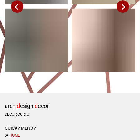
arch
d
esign
d
ecor
DECOR CORFU
QUICKY ΜΕΝΟΥ

HOME