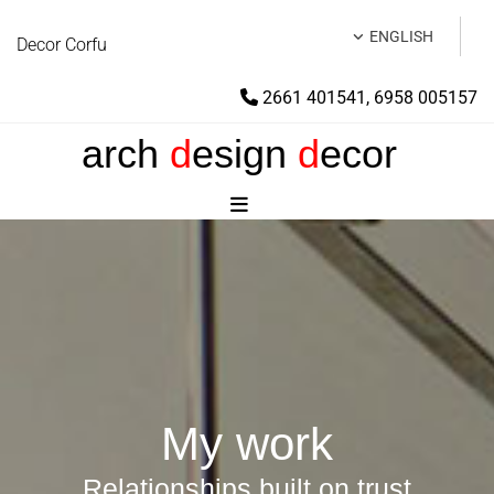
ENGLISH
Decor Corfu
2661 401541
,
6958 005157

arch
d
esign
d
ecor
My work
Relationships built on trust